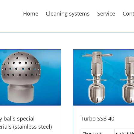
Home
Cleaning systems
Service
Cont
y balls special
Turbo SSB 40
ials (stainless steel)
Cleaning ø:
up to 3 M