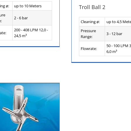
ing ø:
up to 10 Meters
Troll Ball 2
ure
2 - 6 bar
:
Cleaning ø:
up to 4,5 Met
200 - 408 LPM 12,0 -
Pressure
ate:
3 - 12 bar
24,5 m³
Range:
50 - 100 LPM 3
Flowrate:
6,0 m³