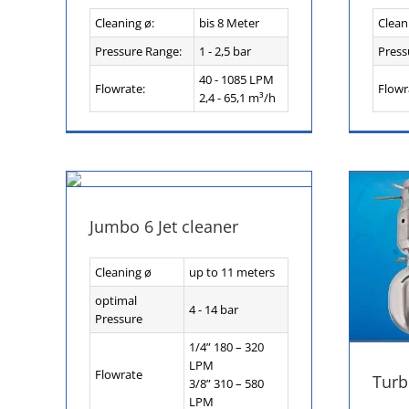
Cleaning ø:
bis 8 Meter
Clean
Pressure Range:
1 - 2,5 bar
Press
40 - 1085 LPM
Flowrate:
Flowr
2,4 - 65,1 m³/h
Jumbo 6 Jet cleaner
Cleaning ø
up to 11 meters
optimal
4 - 14 bar
Pressure
1/4” 180 – 320
LPM
Flowrate
Turb
3/8” 310 – 580
LPM