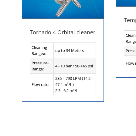
Temp
Tornado 4 Orbital cleaner
Clean
Rang
Cleaning-
up to 34 Meters
Press
Rangeø:
Pressure-
Flow 
4 - 10 bar / 58-145 psi
Range:
236 – 790 LPM (14,2 –
Flow rate:
47,4 m³/h)
2,5 - 6,2 m³/h