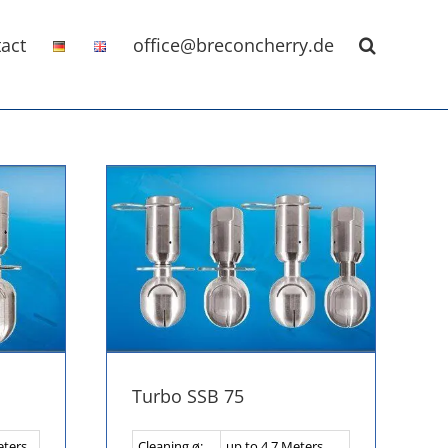
act
office@breconcherry.de
Turbo SSB 75
eters
Cleaning ø:
up to 4,7 Meters