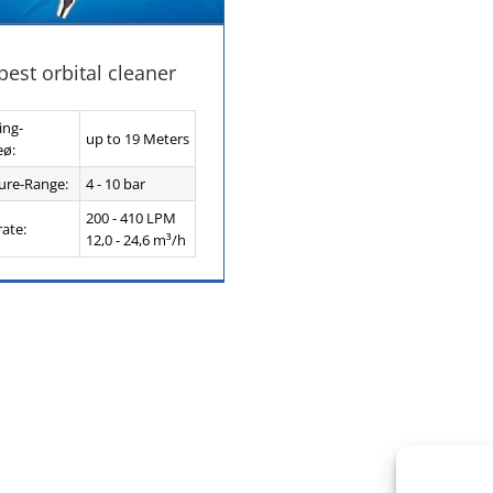
est orbital cleaner
ing-
up to 19 Meters
eø:
ure-Range:
4 - 10 bar
200 - 410 LPM
rate:
12,0 - 24,6 m³/h