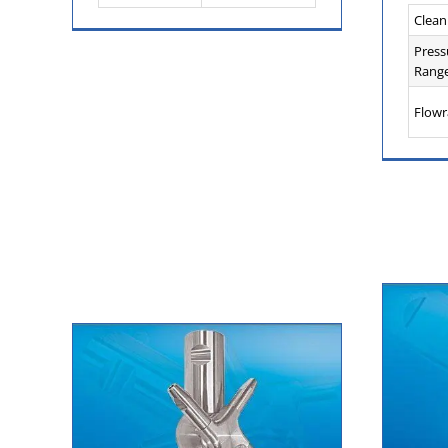
Clean
Press
Range
Flowr