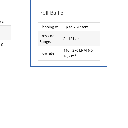
Troll Ball 3
ers
Cleaning ø:
up to 7 Meters
Pressure
3 - 12 bar
Range:
,0 -
110 - 270 LPM 6,6 -
Flowrate:
16,2 m³