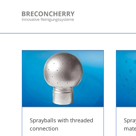
Skip
to
content
Sprayballs with threaded
Spra
connection
mater