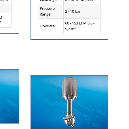
Pressure
2 - 10 bar
Range:
PM
³
60 - 153 LPM 3,6 -
Flowrate:
9,2 m³