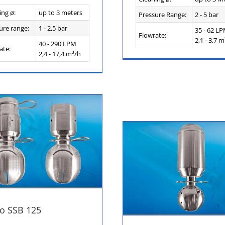
ing ø:
up to 3 meters
Pressure Range:
2 - 5 bar
ure range:
1 - 2,5 bar
35 - 62 L
Flowrate:
2,1 - 3,7 m
40 - 290 LPM
ate:
2,4 - 17,4 m³/h
o SSB 125