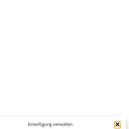
Einwilligung verwalten