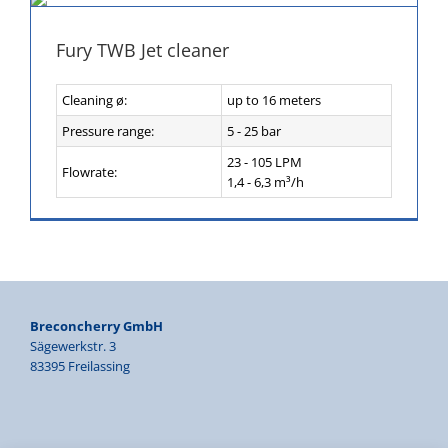
Fury TWB Jet cleaner
Cleaning ø:
up to 16 meters
Pressure range:
5 - 25 bar
23 - 105 LPM
Flowrate:
1,4 - 6,3 m³/h
Breconcherry GmbH
Sägewerkstr. 3
83395 Freilassing