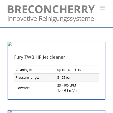
Skip
to
content
Fury TWB HP Jet cleaner
Cleaning ø:
up to 16 meters
Pressure range:
5 - 25 bar
23 - 105 LPM
Flowrate:
1,4 - 6,3 m³/h